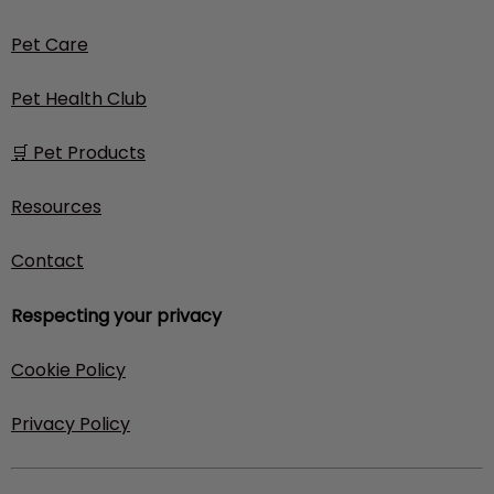
Pet Care
Pet Health Club
🛒 Pet Products
Resources
Contact
Respecting your privacy
Cookie Policy
Privacy Policy