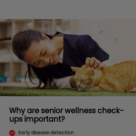
Why are senior wellness check-
ups important?
Early disease detection