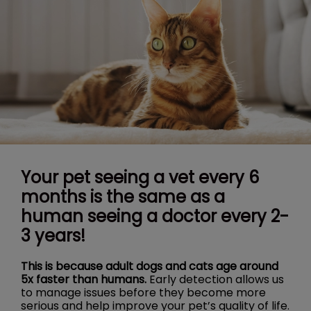
Your pet seeing a vet every 6
months is the same as a
human seeing a doctor every 2-
3 years!
This is because adult dogs and cats age around
5x faster than humans.
Early detection allows us
to manage issues before they become more
serious and help improve your pet’s quality of life.