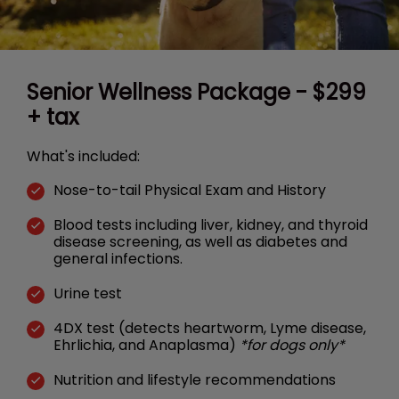
Senior Wellness Package - $299
+ tax
What's included:
Nose-to-tail Physical Exam and History
Blood tests including liver, kidney, and thyroid
disease screening, as well as diabetes and
general infections.
Urine test
4DX test (detects heartworm, Lyme disease,
Ehrlichia, and Anaplasma)
*for dogs only*
Nutrition and lifestyle recommendations