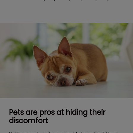
Pets are pros at hiding their
discomfort