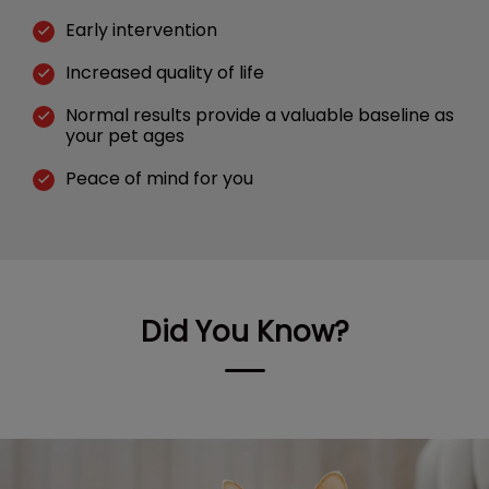
Early intervention
Increased quality of life
Normal results provide a valuable baseline as
your pet ages
Peace of mind for you
Did You Know?