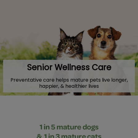
IvcPractices.HeaderNav.Search.Label
Submit
Senior Wellness Care
Preventative care helps mature pets live longer,
happier, & healthier lives