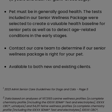
Pet must be in generally good health. The tests
included in our Senior Wellness Package were
selected to create a valuable health baseline for
senior pets as well as to detect age-related
conditions in the early stages.
Contact our care team to determine if our senior
wellness package is right for your pet.
Available to both new and existing clients.
1
2023 AAHA Senior Care Guidelines for Dogs and Cats - Page 5
2
Data based on analyses of 167,593 canine wellness profiles (a complete
chemistry profile [including the IDEXX SDMA® Test and electrolytes], IDEXX
CBC®, urinalysis) and 54,211 feline wellness profiles (a complete chemistry
profile [including the IDEXX SDMA® Test and electrolytes], IDEXX CBC®,