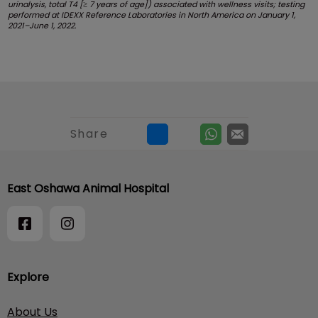
urinalysis, total T4 [≥ 7 years of age]) associated with wellness visits; testing
performed at IDEXX Reference Laboratories in North America on January 1,
2021–June 1, 2022.
Share
East Oshawa Animal Hospital
Explore
About Us