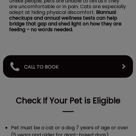
Unlike people, pets are unable to tell us if they
are uncomfortable or in pain. Cats are especially
adept at hiding physical discomfort.
Biannual
checkups and annual wellness tests can help
bridge that gap and shed light on how they are
feeling – no words needed.
CALL TO BOOK
Check If Your Pet is Eligible
Pet must be a cat or a dog 7 years of age or over
(5 years and older for giant-breed dogs).