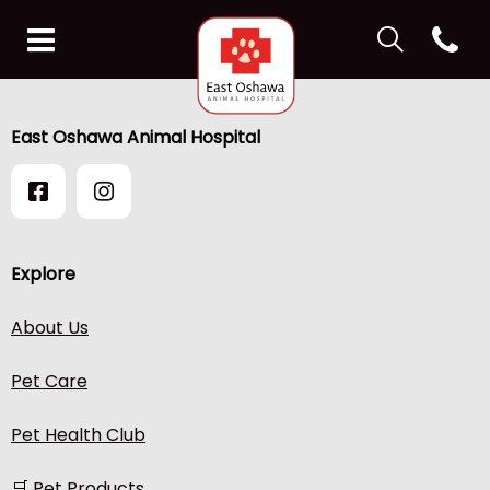
IvcPractices.H
Open co
IvcPractices.HeaderNav.Search.Label
East Oshawa Animal Hospit
Submit
IvcPractices.HeaderNav.Search.Label
East Oshawa Animal Hospital
Submit
Explore
About Us
Pet Care
Pet Health Club
🛒 Pet Products