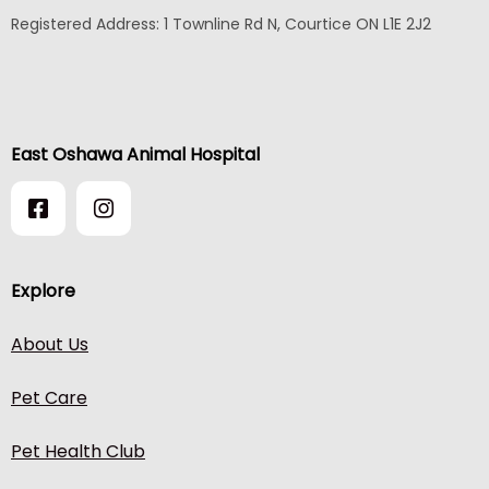
Registered Address:
1 Townline Rd N, Courtice ON L1E 2J2
East Oshawa Animal Hospital
Explore
About Us
Pet Care
Pet Health Club