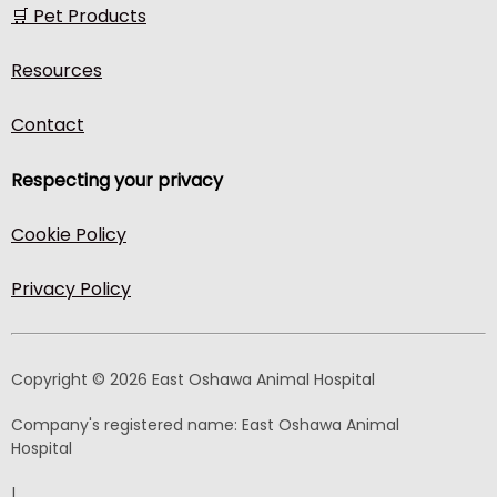
🛒 Pet Products
Resources
Contact
Respecting your privacy
Cookie Policy
Privacy Policy
Copyright © 2026 East Oshawa Animal Hospital
Company's registered name:
East Oshawa Animal
Hospital
|