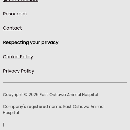
Resources
Contact
Respecting your privacy
Cookie Policy
Privacy Policy
Copyright © 2026 East Oshawa Animal Hospital
Company's registered name:
East Oshawa Animal
Hospital
|