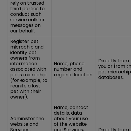
rely on trusted
third parties to
conduct such
service calls or
messages on
our behalf.
Register pet
microchip and
identify pet
owners from
Directly from
information
Name, phone
you or from t
associated with
number and
pet microchip
pet’s microchip
regional location.
databases.
(for example, to
reunite a lost
pet with their
owner).
Name, contact
details, data
Administer the
about your use
website and
of the website
Services,
and Services,
Directly from