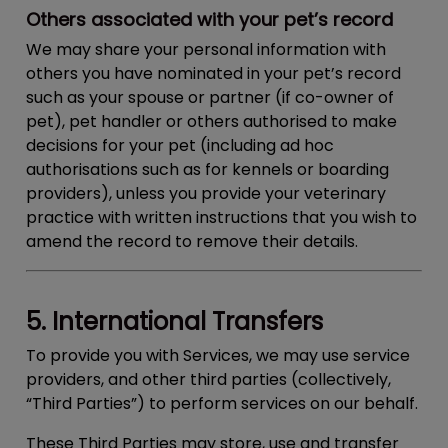
Others associated with your pet’s record
We may share your personal information with
others you have nominated in your pet’s record
such as your spouse or partner (if co-owner of
pet), pet handler or others authorised to make
decisions for your pet (including ad hoc
authorisations such as for kennels or boarding
providers), unless you provide your veterinary
practice with written instructions that you wish to
amend the record to remove their details.
5. International Transfers
To provide you with Services, we may use service
providers, and other third parties (collectively,
“
Third Parties
”) to perform services on our behalf.
These Third Parties may store, use and transfer