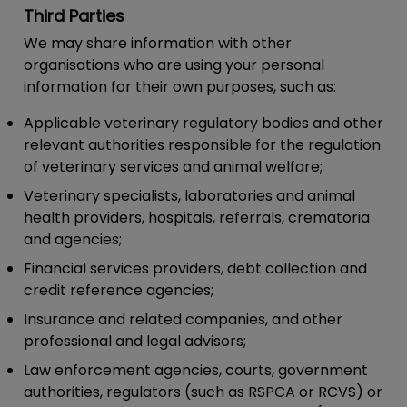
Third Parties
We may share information with other
organisations who are using your personal
information for their own purposes, such as:
Applicable veterinary regulatory bodies and other
relevant authorities responsible for the regulation
of veterinary services and animal welfare;
Veterinary specialists, laboratories and animal
health providers, hospitals, referrals, crematoria
and agencies;
Financial services providers, debt collection and
credit reference agencies;
Insurance and related companies, and other
professional and legal advisors;
Law enforcement agencies, courts, government
authorities, regulators (such as RSPCA or RCVS) or