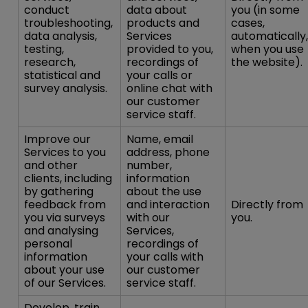
conduct
data about
you (in some
troubleshooting,
products and
cases,
data analysis,
Services
automatically,
testing,
provided to you,
when you use
research,
recordings of
the website).
statistical and
your calls or
survey analysis.
online chat with
our customer
service staff.
Improve our
Name, email
Services to you
address, phone
and other
number,
clients, including
information
by gathering
about the use
feedback from
and interaction
Directly from
you via surveys
with our
you.
and analysing
Services,
personal
recordings of
information
your calls with
about your use
our customer
of our Services.
service staff.
Develop, train