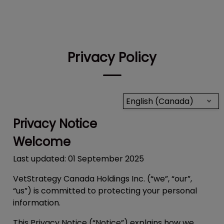
IvcPractices.HeaderNav.Search.Label
Submit
Privacy Policy
English (Canada)
Privacy Notice
Welcome
Last updated: 01 September 2025
VetStrategy Canada Holdings Inc. (“we”, “our”,
“us”) is committed to protecting your personal
information.
This Privacy Notice (“
Notice
”) explains how we