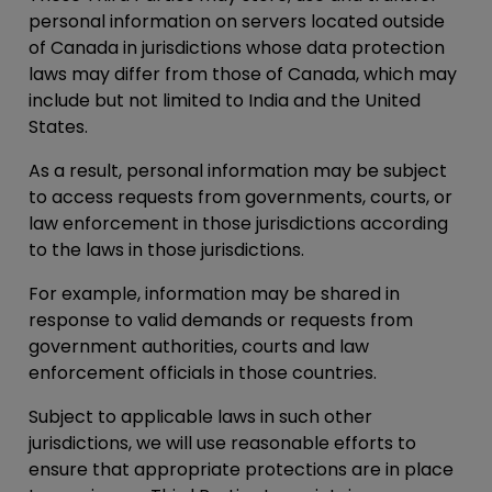
personal information on servers located outside
of Canada in jurisdictions whose data protection
laws may differ from those of Canada, which may
include but not limited to India and the United
States.
As a result, personal information may be subject
to access requests from governments, courts, or
law enforcement in those jurisdictions according
to the laws in those jurisdictions.
For example, information may be shared in
response to valid demands or requests from
government authorities, courts and law
enforcement officials in those countries.
Subject to applicable laws in such other
jurisdictions, we will use reasonable efforts to
ensure that appropriate protections are in place