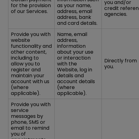
you and/or
for the provision
as your name,
credit refere
of our Services.
address, email
agencies.
address, bank
and card details.
Provide you with
Name, email
website
address,
functionality and
information
other content,
about your use
including to
or interaction
Directly from
allow you to
with the
you.
register and
Website, log in
maintain your
details and
account with us
account details
(where
(where
applicable).
applicable).
Provide you with
service
messages by
phone, SMS or
email to remind
you of