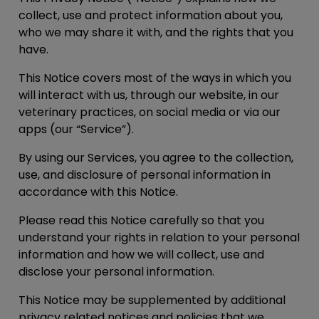
collect, use and protect information about you,
who we may share it with, and the rights that you
have.
This Notice covers most of the ways in which you
will interact with us, through our website, in our
veterinary practices, on social media or via our
apps (our “
Service
”).
By using our Services, you agree to the collection,
use, and disclosure of personal information in
accordance with this Notice.
Please read this Notice carefully so that you
understand your rights in relation to your personal
information and how we will collect, use and
disclose your personal information.
This Notice may be supplemented by additional
privacy related notices and policies that we