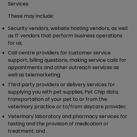
Services.
These may include:
Security vendors, website hosting vendors, as well
as IT vendors that perform business operations
for us;
Call centre providers for customer service
support, billing questions, making service calls for
appointments and other outreach services as
well as telemarketing;
Third party providers or delivery services for
supplying you with pet supplies, Pet Chip data,
transportation of your pet to or from the
veterinary practice or to/from daycare provider;
Veterinary laboratory and pharmacy services for
testing and the provision of medication or
treatment; and