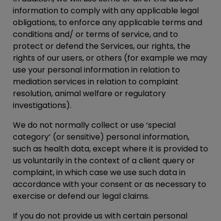
information to comply with any applicable legal
obligations, to enforce any applicable terms and
conditions and/ or terms of service, and to
protect or defend the Services, our rights, the
rights of our users, or others (for example we may
use your personal information in relation to
mediation services in relation to complaint
resolution, animal welfare or regulatory
investigations).
We do not normally collect or use ‘special
category’ (or sensitive) personal information,
such as health data, except where it is provided to
us voluntarily in the context of a client query or
complaint, in which case we use such data in
accordance with your consent or as necessary to
exercise or defend our legal claims.
If you do not provide us with certain personal