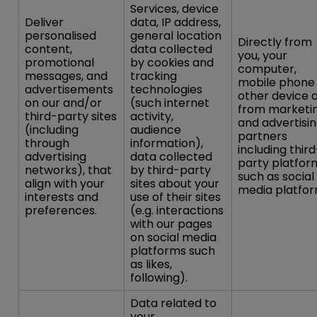
Services, device
Deliver
data, IP address,
personalised
general location
Directly from
content,
data collected
you, your
promotional
by cookies and
computer,
messages, and
tracking
mobile phone
advertisements
technologies
other device 
on our and/or
(such internet
from marketi
third-party sites
activity,
and advertisi
(including
audience
partners
through
information),
including third
advertising
data collected
party platfor
networks), that
by third-party
such as social
align with your
sites about your
media platfor
interests and
use of their sites
preferences.
(e.g. interactions
with our pages
on social media
platforms such
as likes,
following).
Data related to
your