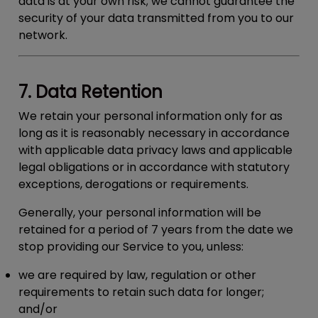
data is at your own risk; we cannot guarantee the
security of your data transmitted from you to our
network.
7. Data Retention
We retain your personal information only for as
long as it is reasonably necessary in accordance
with applicable data privacy laws and applicable
legal obligations or in accordance with statutory
exceptions, derogations or requirements.
Generally, your personal information will be
retained for a period of 7 years from the date we
stop providing our Service to you, unless:
we are required by law, regulation or other
requirements to retain such data for longer;
and/or