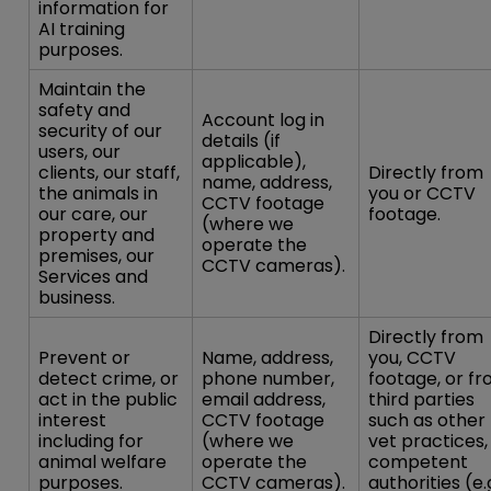
information for
AI training
purposes.
Maintain the
safety and
Account log in
security of our
details (if
users, our
applicable),
clients, our staff,
Directly from
name, address,
the animals in
you or CCTV
CCTV footage
our care, our
footage.
(where we
property and
operate the
premises, our
CCTV cameras).
Services and
business.
Directly from
Prevent or
Name, address,
you, CCTV
detect crime, or
phone number,
footage, or f
act in the public
email address,
third parties
interest
CCTV footage
such as other
including for
(where we
vet practices,
animal welfare
operate the
competent
purposes.
CCTV cameras).
authorities (e.