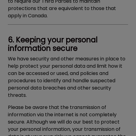
to require our Third Parties to maintain
protections that are equivalent to those that
apply in Canada.
6. Keeping your personal
information secure
We have security and other measures in place to
help protect your personal data and limit how it
can be accessed or used, and policies and
procedures to identify and handle suspected
personal data breaches and other security
threats.
Please be aware that the transmission of
information via the internet is not completely
secure. Although we will do our best to protect
your personal information, your transmission of