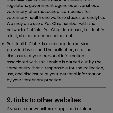
regulators, government agencies universities or
veterinary pharmaceutical companies for
veterinary health and welfare studies or analytics.
We may also use a Pet Chip number with the
network of official Pet Chip databases, to identify
a lost, stolen or deceased animal.
Pet Health Club
- Is a subscription service
provided by us, and the collection, use, and
disclosure of your personal information
associated with this service is carried out by the
same entity that is responsible for the collection,
use, and disclosure of your personal information
by your veterinary practice.
9. Links to other websites
If you use our websites or apps and click on