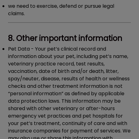
we need to exercise, defend or pursue legal
claims.
8. Other important information
Pet Data
- Your pet’s clinical record and
information about your pet, including pet’s name,
veterinary practice record, test results,
vaccination, date of birth and/or death, litter,
spay/neuter, disease, results of health or wellness
checks and other treatment information is not
“personal information” as defined by applicable
data protection laws. This information may be
shared with other veterinary or after-hours
emergency vet practices and pet hospitals for
your pet’s treatment, continuity of care and with
insurance companies for payment of services. We
may also use or share this information with