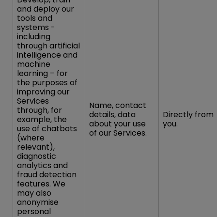
and deploy our
tools and
systems -
including
through artificial
intelligence and
machine
learning – for
the purposes of
improving our
Services
Name, contact
through, for
details, data
Directly from
example, the
about your use
you.
use of chatbots
of our Services.
(where
relevant),
diagnostic
analytics and
fraud detection
features. We
may also
anonymise
personal