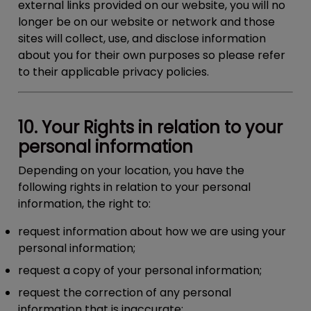
external links provided on our website, you will no
longer be on our website or network and those
sites will collect, use, and disclose information
about you for their own purposes so please refer
to their applicable privacy policies.
10. Your Rights in relation to your
personal information
Depending on your location, you have the
following rights in relation to your personal
information, the right to:
request information about how we are using your
personal information;
request a copy of your personal information;
request the correction of any personal
information that is inaccurate;