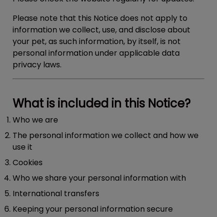
Please note that this Notice does not apply to
information we collect, use, and disclose about
your pet, as such information, by itself, is not
personal information under applicable data
privacy laws.
What is included in this Notice?
Who we are
The personal information we collect and how we
use it
Cookies
Who we share your personal information with
International transfers
Keeping your personal information secure