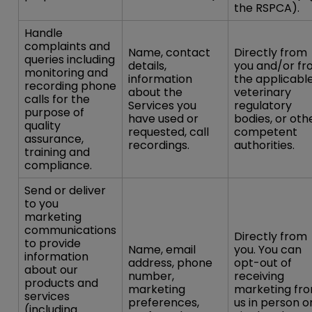
the RSPCA).
Handle
complaints and
Name, contact
Directly from
queries including
details,
you and/or f
monitoring and
information
the applicabl
recording phone
about the
veterinary
calls for the
Services you
regulatory
purpose of
have used or
bodies, or oth
quality
requested, call
competent
assurance,
recordings.
authorities.
training and
compliance.
Send or deliver
to you
marketing
communications
Directly from
to provide
Name, email
you. You can
information
address, phone
opt-out of
about our
number,
receiving
products and
marketing
marketing fr
services
preferences,
us in person o
(including