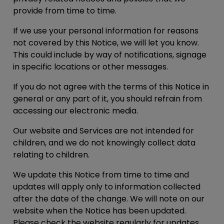
provide from time to time.
If we use your personal information for reasons
not covered by this Notice, we will let you know.
This could include by way of notifications, signage
in specific locations or other messages.
If you do not agree with the terms of this Notice in
general or any part of it, you should refrain from
accessing our electronic media.
Our website and Services are not intended for
children, and we do not knowingly collect data
relating to children.
We update this Notice from time to time and
updates will apply only to information collected
after the date of the change. We will note on our
website when the Notice has been updated.
Please check the website regularly for updates.