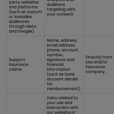
party websites
audience
and platforms
targeting with
(such as custom
your consent.
or lookalike
audiences
through Meta
and Google).
Name, address,
email address,
phone, account
number,
Directly from
Support
signature and
you and/or
insurance
financial
insurance
claims.
information
company.
(such as bank
account details
for
reimbursement).
Data related to
your use and
interaction with
our website or