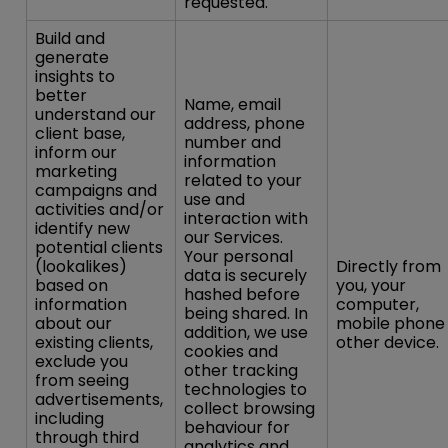
requested.
Build and
generate
insights to
better
Name, email
understand our
address, phone
client base,
number and
inform our
information
marketing
related to your
campaigns and
use and
activities and/or
interaction with
identify new
our Services.
potential clients
Your personal
(lookalikes)
Directly from
data is securely
based on
you, your
hashed before
information
computer,
being shared. In
about our
mobile phone
addition, we use
existing clients,
other device.
cookies and
exclude you
other tracking
from seeing
technologies to
advertisements,
collect browsing
including
behaviour for
through third
analytics and