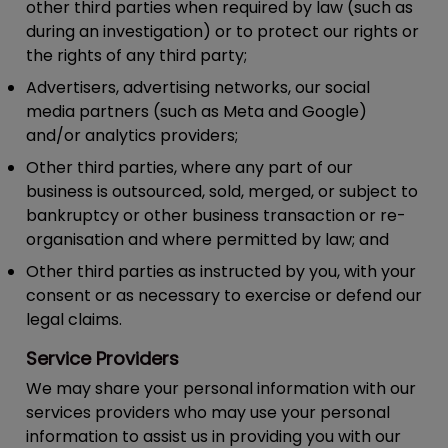
other third parties when required by law (such as
during an investigation) or to protect our rights or
the rights of any third party;
Advertisers, advertising networks, our social
media partners (such as Meta and Google)
and/or analytics providers;
Other third parties, where any part of our
business is outsourced, sold, merged, or subject to
bankruptcy or other business transaction or re-
organisation and where permitted by law; and
Other third parties as instructed by you, with your
consent or as necessary to exercise or defend our
legal claims.
Service Providers
We may share your personal information with our
services providers who may use your personal
information to assist us in providing you with our