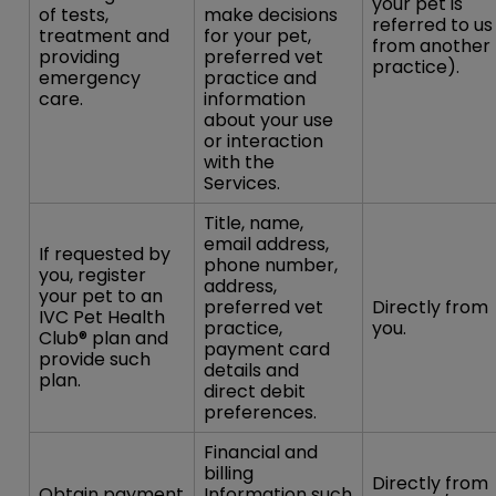
your pet is
of tests,
make decisions
referred to us
treatment and
for your pet,
from another
providing
preferred vet
practice).
emergency
practice and
care.
information
about your use
or interaction
with the
Services.
Title, name,
email address,
If requested by
phone number,
you, register
address,
your pet to an
preferred vet
Directly from
IVC Pet Health
practice,
you.
Club® plan and
payment card
provide such
details and
plan.
direct debit
preferences.
Financial and
billing
Directly from
Obtain payment
Information such