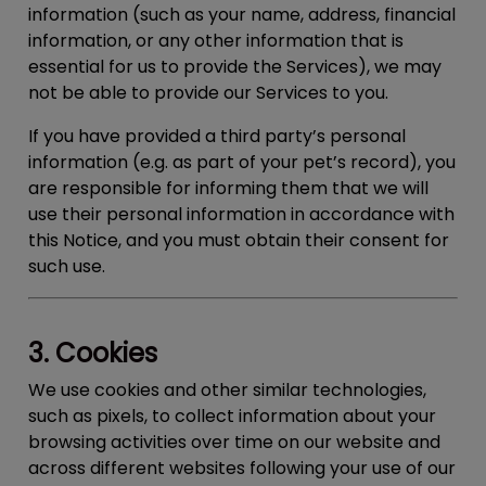
information (such as your name, address, financial
information, or any other information that is
essential for us to provide the Services), we may
not be able to provide our Services to you.
If you have provided a third party’s personal
information (e.g. as part of your pet’s record), you
are responsible for informing them that we will
use their personal information in accordance with
this Notice, and you must obtain their consent for
such use.
3. Cookies
We use cookies and other similar technologies,
such as pixels, to collect information about your
browsing activities over time on our website and
across different websites following your use of our