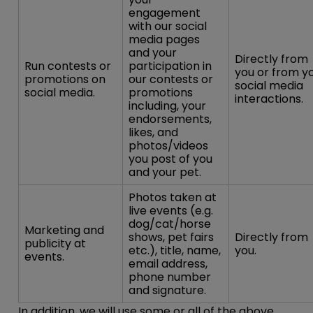
engagement
with our social
media pages
and your
Directly from
Run contests or
participation in
you or from y
promotions on
our contests or
social media
social media.
promotions
interactions.
including, your
endorsements,
likes, and
photos/videos
you post of you
and your pet.
Photos taken at
live events (e.g.
dog/cat/horse
Marketing and
shows, pet fairs
Directly from
publicity at
etc.), title, name,
you.
events.
email address,
phone number
and signature.
In addition, we will use some or all of the above