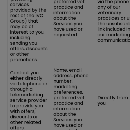
preferred vet
via the phone
services
practice and
any of our
provided by the
information
veterinary
rest of the IVC
about the
practices or u
Group) that
Services you
the unsubscri
may be of
have used or
link included i
interest to you,
requested.
our marketing
including
communicatio
sending you
offers, discounts
or other
promotions
Name, email
Contact you
address, phone
either directly
number,
via telephone or
marketing
through a
preferences,
telemarketing
preferred vet
Directly from
service provider
practice and
you.
to provide you
information
with offers,
about the
discounts or
Services you
other related
have used or
offers.