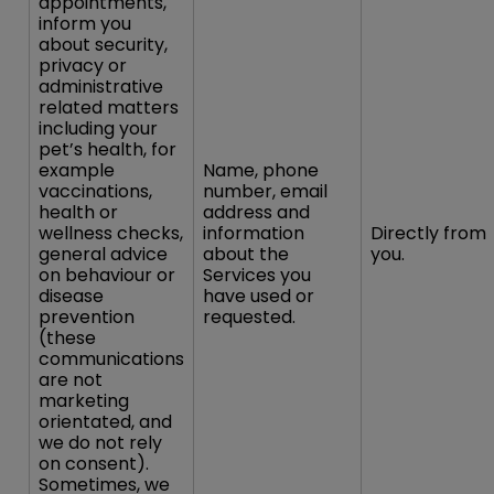
appointments,
inform you
about security,
privacy or
administrative
related matters
including your
pet’s health, for
example
Name, phone
vaccinations,
number, email
health or
address and
wellness checks,
information
Directly from
general advice
about the
you.
on behaviour or
Services you
disease
have used or
prevention
requested.
(these
communications
are not
marketing
orientated, and
we do not rely
on consent).
Sometimes, we