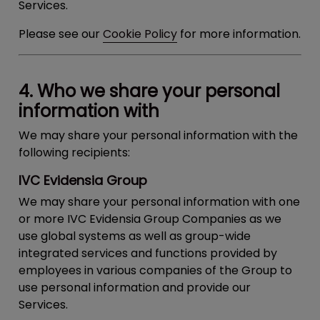
Services.
Please see our
Cookie Policy
for more information.
4. Who we share your personal
information with
We may share your personal information with the
following recipients:
IVC Evidensia Group
We may share your personal information with one
or more IVC Evidensia Group Companies as we
use global systems as well as group-wide
integrated services and functions provided by
employees in various companies of the Group to
use personal information and provide our
Services.