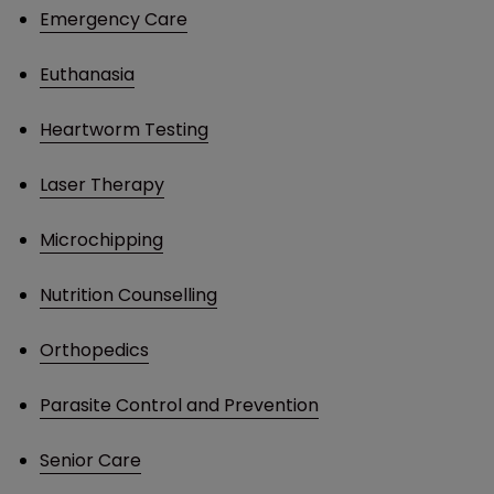
Emergency Care
Euthanasia
Heartworm Testing
Laser Therapy
Microchipping
Nutrition Counselling
Orthopedics
Parasite Control and Prevention
Senior Care