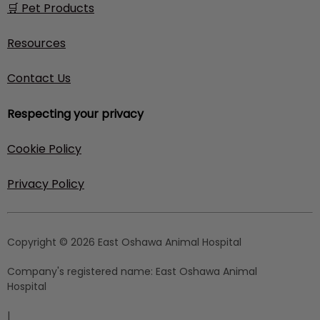
🛒 Pet Products
Resources
Contact Us
Respecting your privacy
Cookie Policy
Privacy Policy
Copyright © 2026 East Oshawa Animal Hospital
Company's registered name:
East Oshawa Animal
Hospital
|