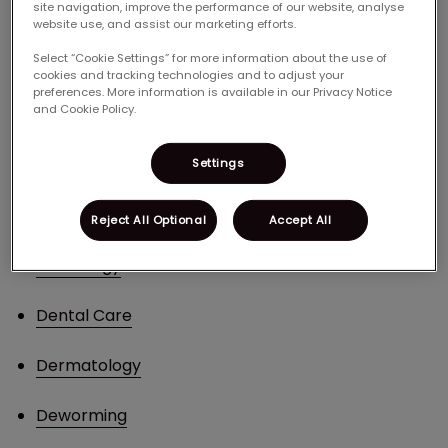
site navigation, improve the performance of our website, analyse
start; below is a list of our pet services.
website use, and assist our marketing efforts.
Select “Cookie Settings” for more information about the use of
Arthritis Services
cookies and tracking technologies and to adjust your
preferences. More information is available in our Privacy Notice
and Cookie Policy.
Behavioural Counselling
Bloodwork
Settings
Canine Reproduction
Reject All Optional
Accept All
Cardiology
Dental Care
Dermatology
Deworming