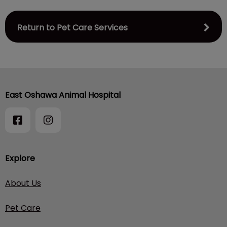
Return to Pet Care Services
East Oshawa Animal Hospital
Explore
About Us
Pet Care