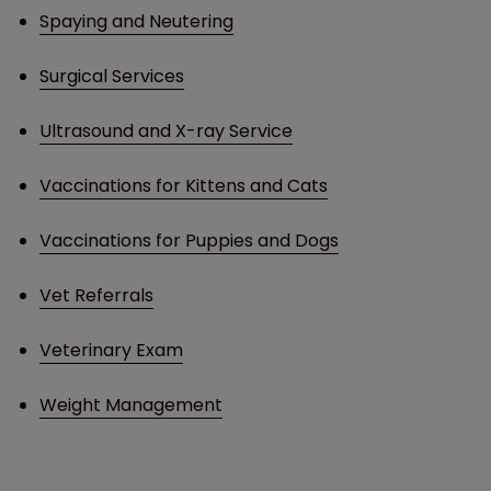
Spaying and Neutering
Surgical Services
Ultrasound and X-ray Service
Vaccinations for Kittens and Cats
Vaccinations for Puppies and Dogs
Vet Referrals
Veterinary Exam
Weight Management