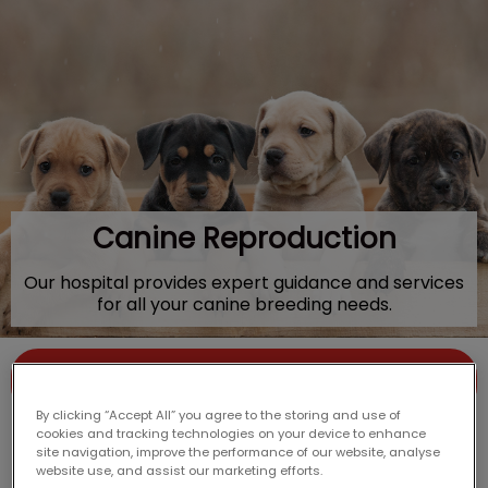
IvcPractices.HeaderNav.Search.Label
Submit
Canine Reproduction
Our hospital provides expert guidance and services
for all your canine breeding needs.
Contact Us
By clicking “Accept All” you agree to the storing and use of
cookies and tracking technologies on your device to enhance
site navigation, improve the performance of our website, analyse
website use, and assist our marketing efforts.