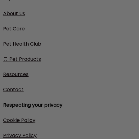
About Us
Pet Care
Pet Health Club
🛒 Pet Products
Resources
Contact
Respecting your privacy
Cookie Policy
Privacy Policy