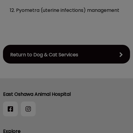
Pyometra (uterine infections) management
Return to Dog & Cat Services
East Oshawa Animal Hospital
Explore