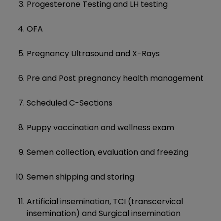
Progesterone Testing and LH testing
OFA
Pregnancy Ultrasound and X-Rays
Pre and Post pregnancy health management
Scheduled C-Sections
Puppy vaccination and wellness exam
Semen collection, evaluation and freezing
Semen shipping and storing
Artificial insemination, TCI (transcervical
insemination) and Surgical insemination